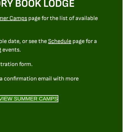
RY BOOK LODGE
mer Camps
page for the list of available
ble date, or see the
Schedule
page for a
g events.
stration form.
e a confirmation email with more
VIEW SUMMER CAMPS