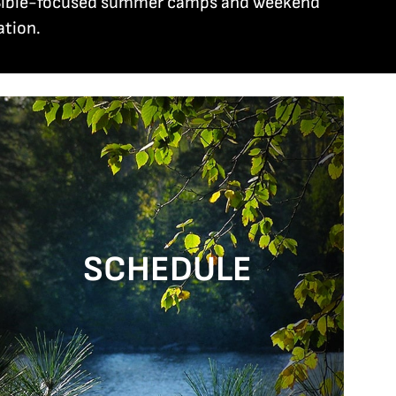
ng Bible-focused summer camps and weekend
ation.
SCHEDULE