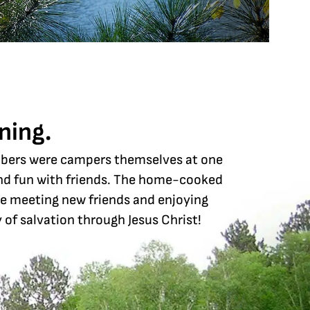
ning.
mbers were campers themselves at one
 and fun with friends. The home-cooked
ve meeting new friends and enjoying
 of salvation through Jesus Christ!