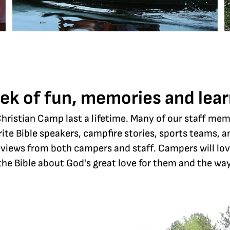
ek of fun, memories and lear
ristian Camp last a lifetime. Many of our staff me
rite Bible speakers, campfire stories, sports teams,
 reviews from both campers and staff. Campers will lo
the Bible about God's great love for them and the way