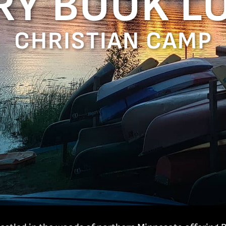
RY BOOK L
CHRISTIAN CAMP