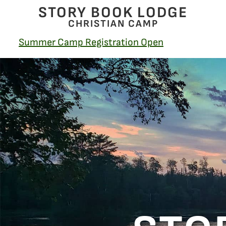
STORY BOOK LODGE
CHRISTIAN CAMP
Summer Camp Registration Open