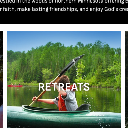
 nestled in the woods of northern Minnesota offeri
r faith, make lasting friendships, and enjoy God's cre
RETREATS