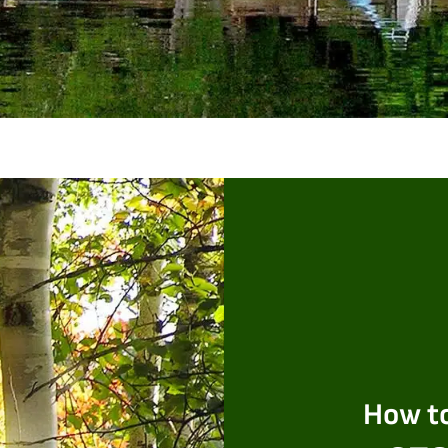
How to