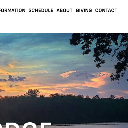
FORMATION
SCHEDULE
ABOUT
GIVING
CONTACT