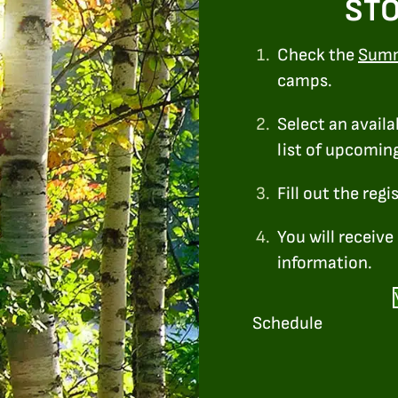
STO
1.
Check the
Sum
camps.
2.
Select an availa
list of upcomin
3.
Fill out the regi
4.
You will receiv
information.
Schedule