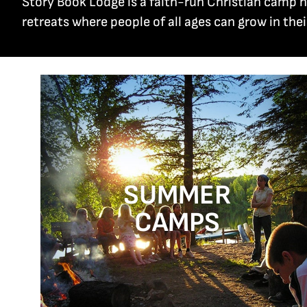
Story Book Lodge is a faith-run Christian camp
retreats where people of all ages can grow in thei
SUMMER
CAMPS