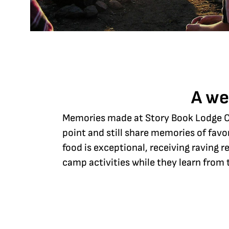
A we
Memories made at Story Book Lodge Ch
point and still share memories of favo
food is exceptional, receiving raving
camp activities while they learn from 