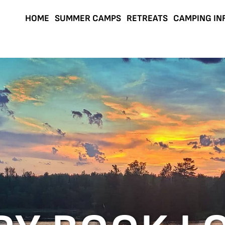
HOME
SUMMER CAMPS
RETREATS
CAMPING IN