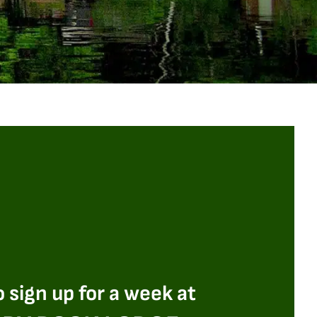
 sign up for a week at