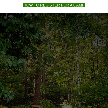
HOW TO REGISTER FOR A CAMP