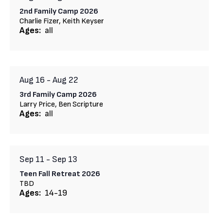
2nd Family Camp 2026
Charlie Fizer, Keith Keyser
Ages:
all
Aug 16
-
Aug 22
3rd Family Camp 2026
Larry Price, Ben Scripture
Ages:
all
Sep 11
-
Sep 13
Teen Fall Retreat 2026
TBD
Ages:
14-19