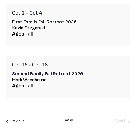
Oct 1
-
Oct 4
First Family Fall Retreat 2026
Kevin Fitzgerald
Ages:
all
Oct 15
-
Oct 18
Second Family Fall Retreat 2026
Mark Woodhouse
Ages:
all
Today
Next
Camps
Previous
Camps