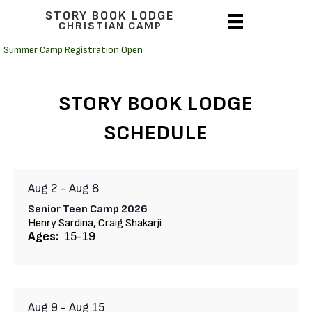
STORY BOOK LODGE
CHRISTIAN CAMP
Summer Camp Registration Open
STORY BOOK LODGE
SCHEDULE
Aug 2
-
Aug 8
Senior Teen Camp 2026
Henry Sardina, Craig Shakarji
Ages:
15-19
Aug 9
-
Aug 15