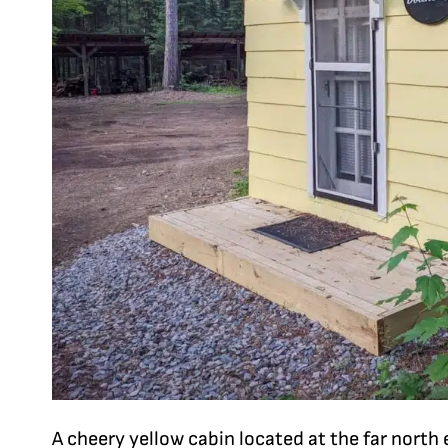
A cheery yellow cabin located at the far north