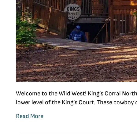
Welcome to the Wild West! King’s Corral North
lower level of the King’s Court. These cowboy
Read More