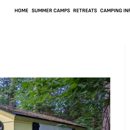
HOME
SUMMER CAMPS
RETREATS
CAMPING IN