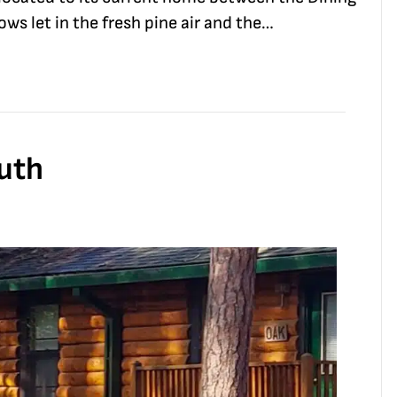
s let in the fresh pine air and the…
outh