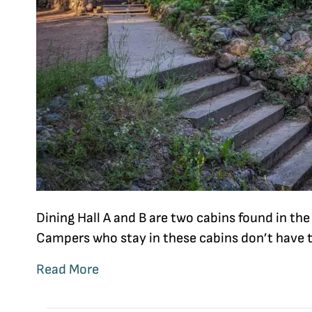
Dining Hall A and B are two cabins found in th
Campers who stay in these cabins don’t have 
Read More