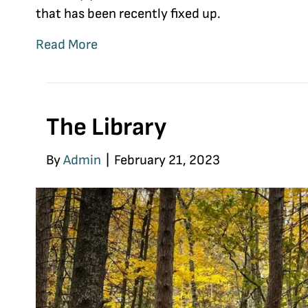
that has been recently fixed up.
Read More
The Library
By
Admin
|
February 21, 2023