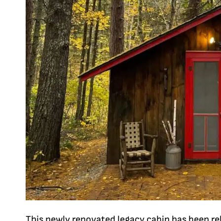
This newly renovated legacy cabin has been re