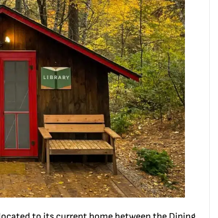
located to its current home between the Dining