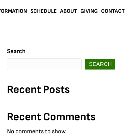
FORMATION
SCHEDULE
ABOUT
GIVING
CONTACT
Search
SEARCH
Recent Posts
Recent Comments
No comments to show.