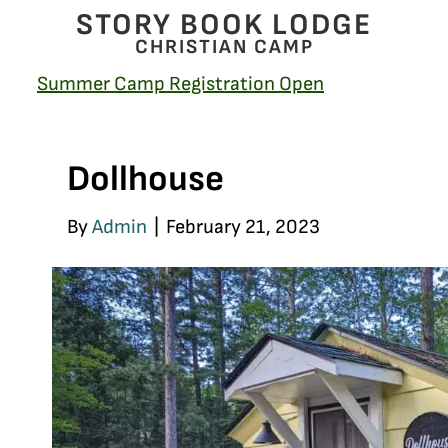
STORY BOOK LODGE
CHRISTIAN CAMP
Summer Camp Registration Open
Dollhouse
By
Admin
|
February 21, 2023