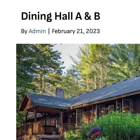
Dining Hall A & B
By
Admin
|
February 21, 2023