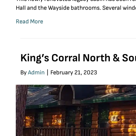
Hall and the Wayside bathrooms. Several window
Read More
King’s Corral North & S
By
Admin
|
February 21, 2023