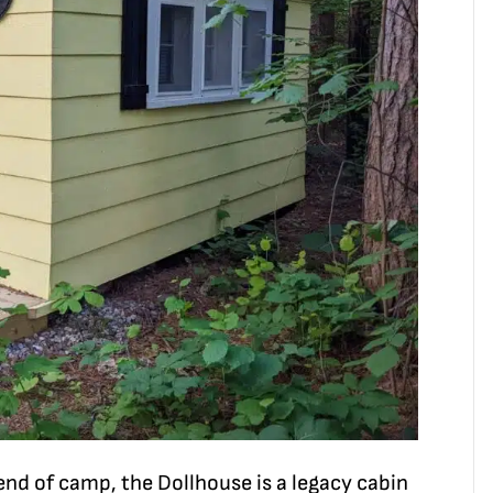
 end of camp, the Dollhouse is a legacy cabin