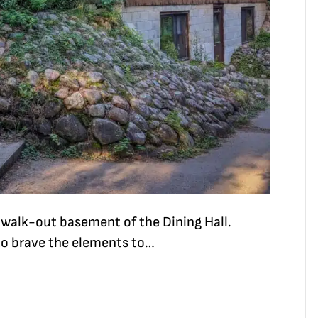
e walk-out basement of the Dining Hall.
to brave the elements to…