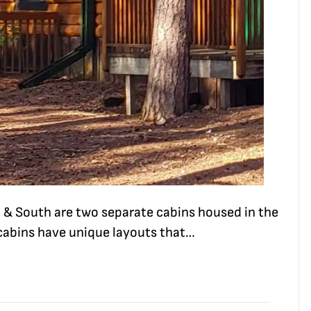
 & South are two separate cabins housed in the
 cabins have unique layouts that…