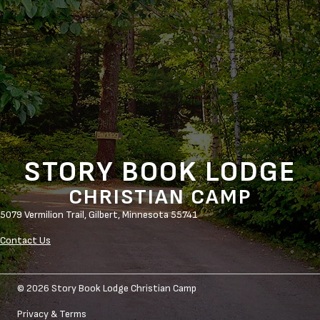
STORY BOOK LODGE
CHRISTIAN CAMP
5079 Vermilion Trail,
Gilbert, Minnesota 55741
Contact Us
© 2026 Story Book Lodge Christian Camp
Privacy & Terms