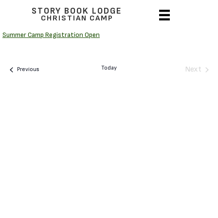
STORY BOOK LODGE
CHRISTIAN CAMP
Summer Camp Registration Open
Today
Next
Camps
Previous
Camps