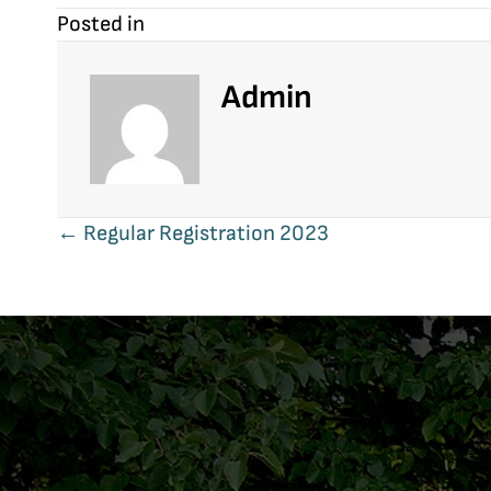
Posted in
Admin
Posts
← Regular Registration 2023
navigation