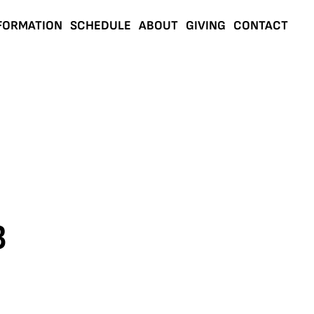
FORMATION
SCHEDULE
ABOUT
GIVING
CONTACT
3