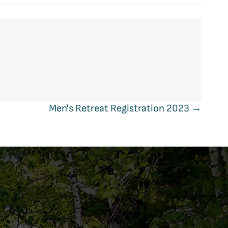
Men's Retreat Registration 2023 →