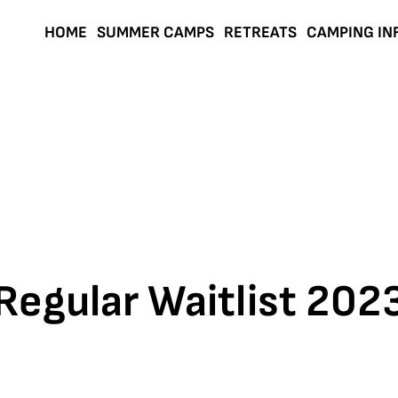
HOME
SUMMER CAMPS
RETREATS
CAMPING IN
Regular Waitlist 202