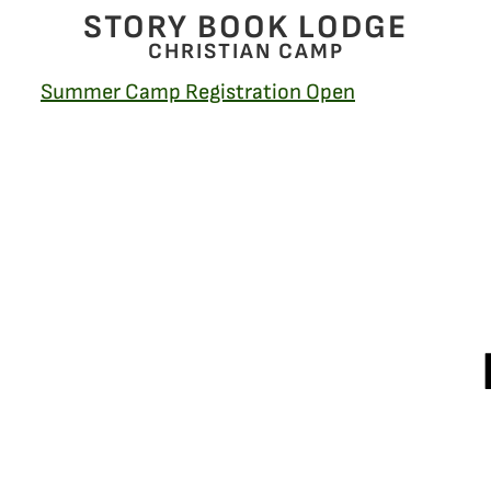
STORY BOOK LODGE
CHRISTIAN CAMP
Summer Camp Registration Open