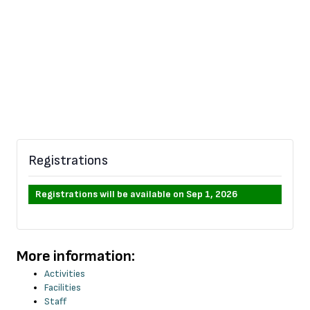
Registrations
Registrations will be available on Sep 1, 2026
More information:
Activities
Facilities
Staff