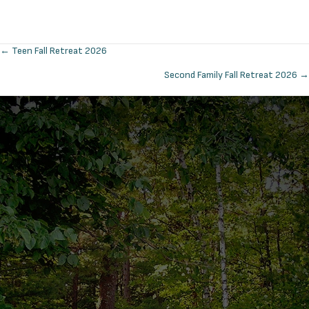
← Teen Fall Retreat 2026
Posts
Second Family Fall Retreat 2026 →
navigation