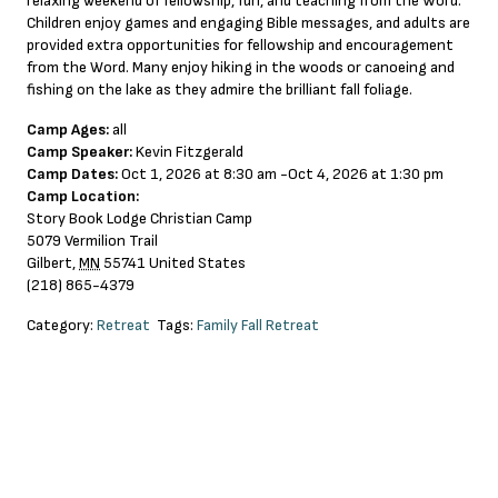
relaxing weekend of fellowship, fun, and teaching from the Word.
Children enjoy games and engaging Bible messages, and adults are
provided extra opportunities for fellowship and encouragement
from the Word. Many enjoy hiking in the woods or canoeing and
fishing on the lake as they admire the brilliant fall foliage.
Camp Ages:
all
Camp Speaker:
Kevin Fitzgerald
Camp Dates:
Oct 1, 2026 at 8:30 am -Oct 4, 2026 at 1:30 pm
Camp Location:
Story Book Lodge Christian Camp
5079 Vermilion Trail
Gilbert
,
MN
55741
United States
(218) 865-4379
Category:
Retreat
Tags:
Family Fall Retreat