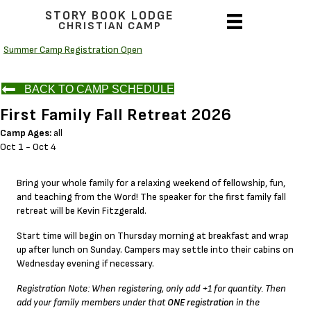
STORY BOOK LODGE
CHRISTIAN CAMP
Summer Camp Registration Open
BACK TO CAMP SCHEDULE
First Family Fall Retreat 2026
Camp Ages:
all
Oct 1 - Oct 4
Bring your whole family for a relaxing weekend of fellowship, fun,
and teaching from the Word! The speaker for the first family fall
retreat will be Kevin Fitzgerald.
Start time will begin on Thursday morning at breakfast and wrap
up after lunch on Sunday. Campers may settle into their cabins on
Wednesday evening if necessary.
Registration Note: When registering, only add +1 for quantity. Then
add your family members under that
ONE registration
in the