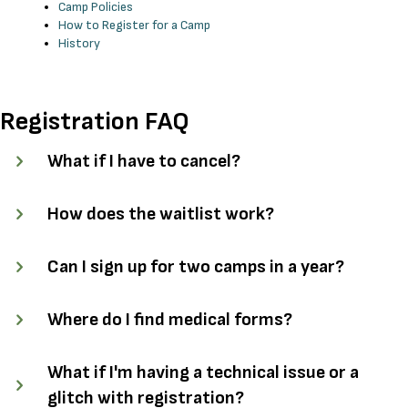
Camp Policies
How to Register for a Camp
History
Registration FAQ
What if I have to cancel?
How does the waitlist work?
Can I sign up for two camps in a year?
Where do I find medical forms?
What if I'm having a technical issue or a
glitch with registration?