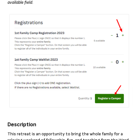
available field.
Description
This retreat is an opportunity to bring the whole family for a