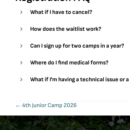
What if I have to cancel?
How does the waitlist work?
Can I sign up for two camps in a year?
Where do I find medical forms?
What if I'm having a technical issue or a
Posts
← 4th Junior Camp 2026
navigation