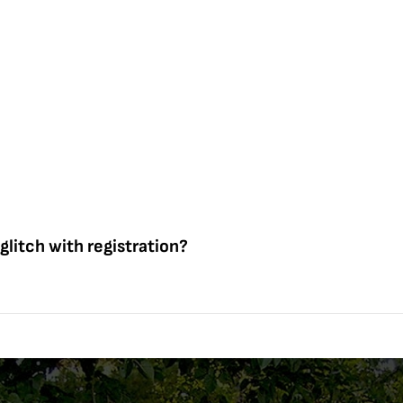
 glitch with registration?