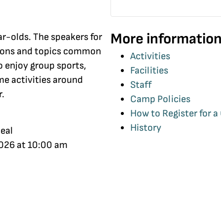
More information
ar-olds. The speakers for
tions and topics common
Activities
o enjoy group sports,
Facilities
me activities around
Staff
r.
Camp Policies
How to Register for 
History
eal
2026 at 10:00 am