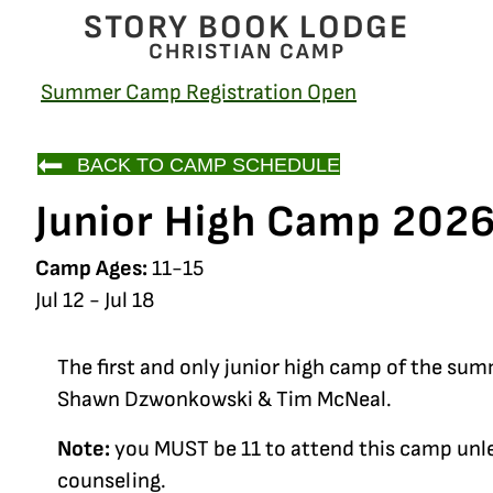
STORY BOOK LODGE
CHRISTIAN CAMP
Summer Camp Registration Open
BACK TO CAMP SCHEDULE
Junior High Camp 202
Camp Ages:
11-15
Jul 12 - Jul 18
The first and only junior high camp of the sum
Shawn Dzwonkowski & Tim McNeal.
Note:
you MUST be 11 to attend this camp unle
counseling.