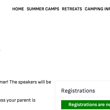
HOME
SUMMER CAMPS
RETREATS
CAMPING IN
6
mer! The speakers will be
Registrations
ss your parent is
Registrations are n