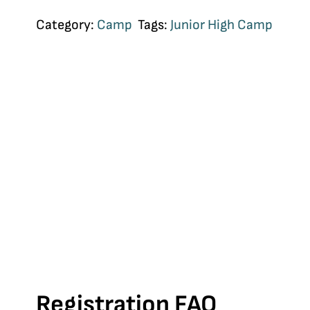
Category:
Camp
Tags:
Junior High Camp
Registration FAQ