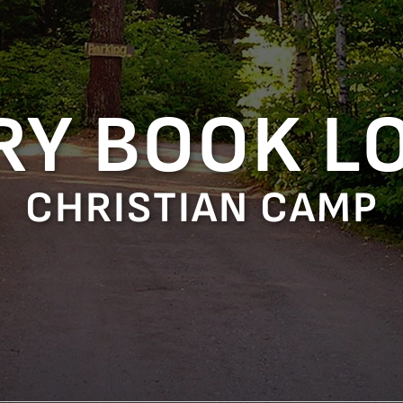
RY BOOK L
CHRISTIAN CAMP