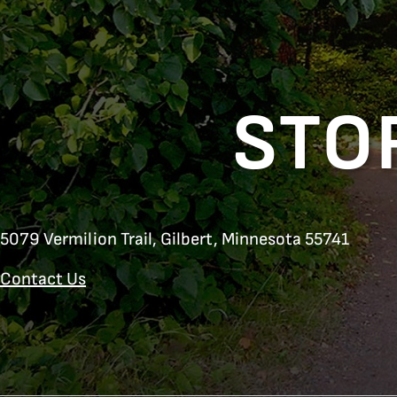
STO
5079 Vermilion Trail,
Gilbert, Minnesota 55741
Contact Us