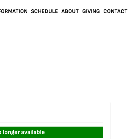
FORMATION
SCHEDULE
ABOUT
GIVING
CONTACT
o longer available