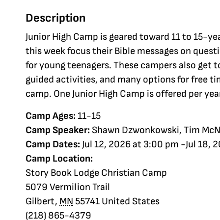
Description
Junior High Camp is geared toward 11 to 15-ye
this week focus their Bible messages on ques
for young teenagers. These campers also get t
guided activities, and many options for free ti
camp. One Junior High Camp is offered per yea
Camp Ages:
11-15
Camp Speaker:
Shawn Dzwonkowski, Tim McN
Camp Dates:
Jul 12, 2026 at 3:00 pm -Jul 18, 
Camp Location:
Story Book Lodge Christian Camp
5079 Vermilion Trail
Gilbert
,
MN
55741
United States
(218) 865-4379