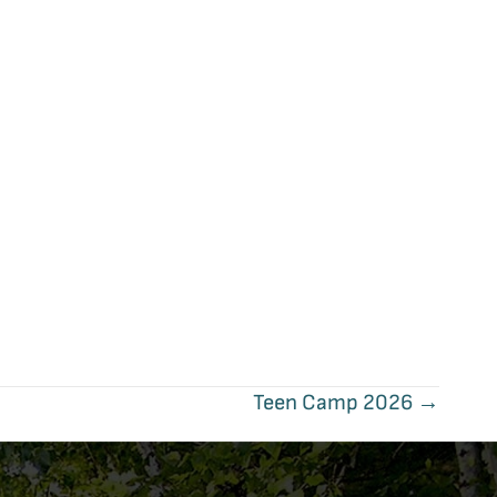
Teen Camp 2026 →