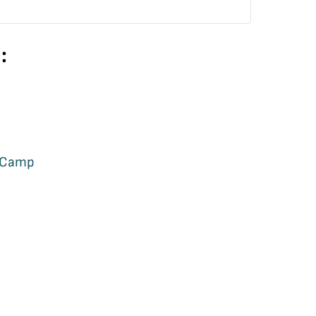
:
a Camp